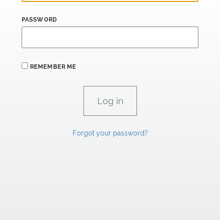
PASSWORD
REMEMBER ME
Forgot your password?