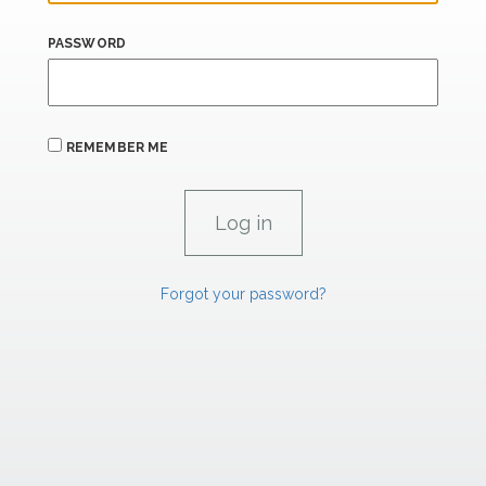
PASSWORD
REMEMBER ME
Forgot your password?