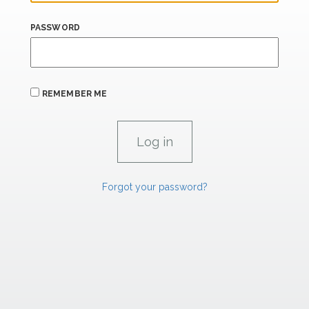
PASSWORD
REMEMBER ME
Forgot your password?