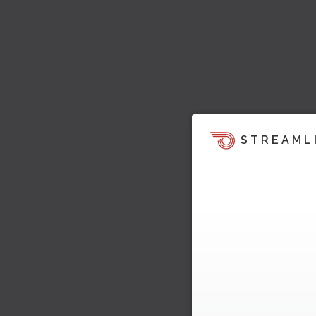
STREAML