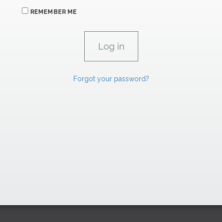
REMEMBER ME
Forgot your password?