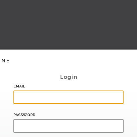
INE
Log in
EMAIL
PASSWORD