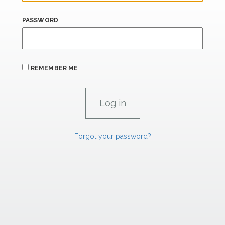
PASSWORD
REMEMBER ME
Forgot your password?