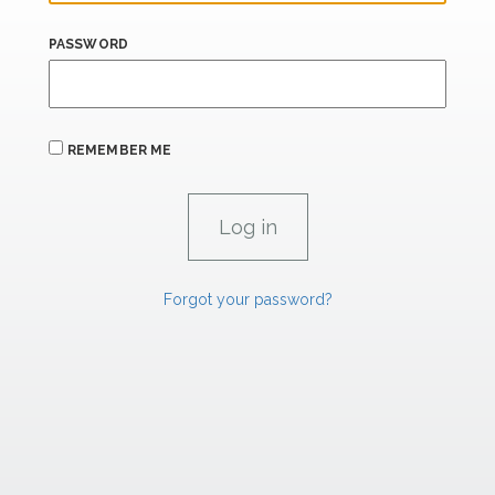
PASSWORD
REMEMBER ME
Forgot your password?