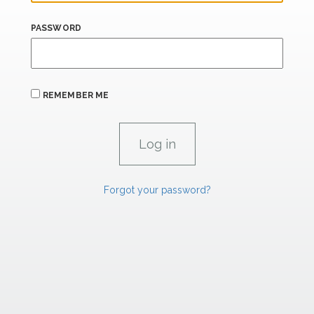
PASSWORD
REMEMBER ME
Forgot your password?