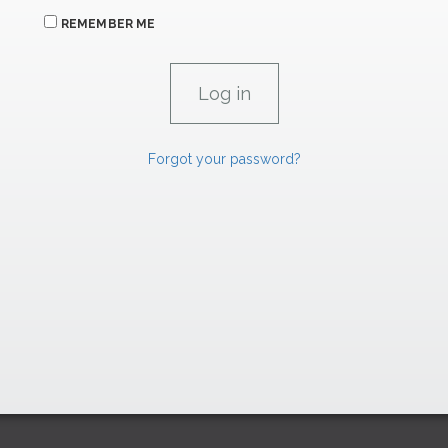
REMEMBER ME
Forgot your password?