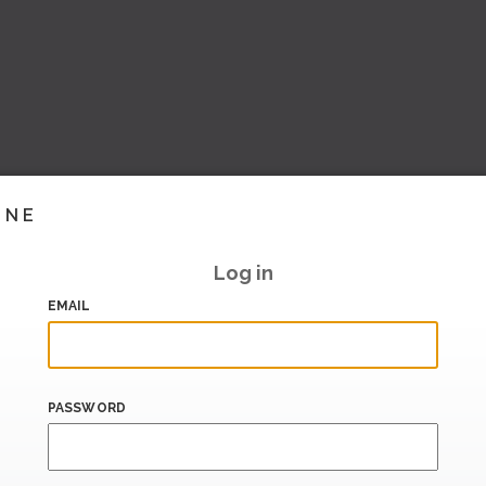
INE
Log in
EMAIL
PASSWORD