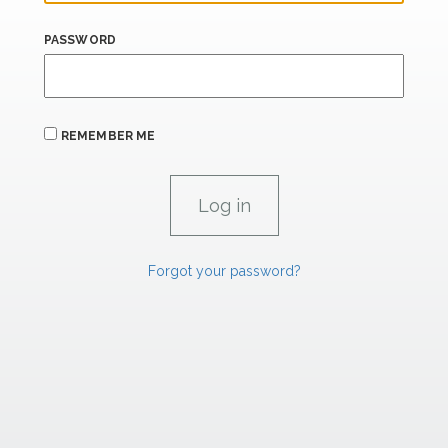
PASSWORD
REMEMBER ME
Forgot your password?