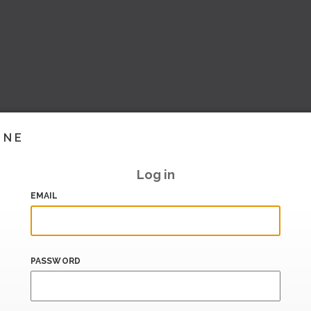
INE
Log in
EMAIL
PASSWORD