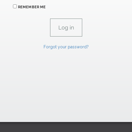
REMEMBER ME
Forgot your password?