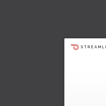
STREAML