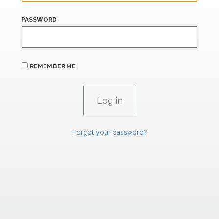
PASSWORD
REMEMBER ME
Forgot your password?