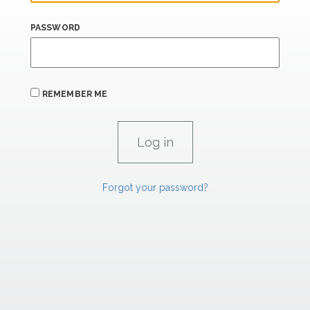
PASSWORD
REMEMBER ME
Forgot your password?