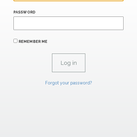
PASSWORD
REMEMBER ME
Forgot your password?