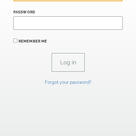
PASSWORD
REMEMBER ME
Forgot your password?