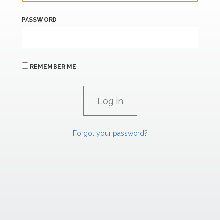
PASSWORD
REMEMBER ME
Forgot your password?