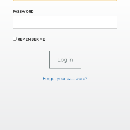
PASSWORD
REMEMBER ME
Forgot your password?