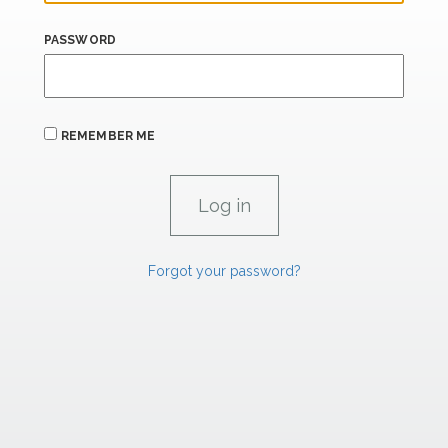
PASSWORD
REMEMBER ME
Forgot your password?