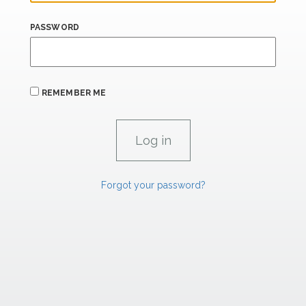
PASSWORD
REMEMBER ME
Forgot your password?